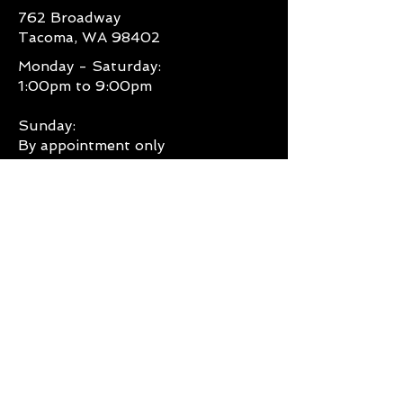
762 Broadway
contact
Tacoma, WA 98402
destinycitytattoo@gmail.com for
specific details on our exchange
Monday - Saturday:
procedures."
1:00pm to 9:00pm
Sunday:
By appointment only
CONTACT US