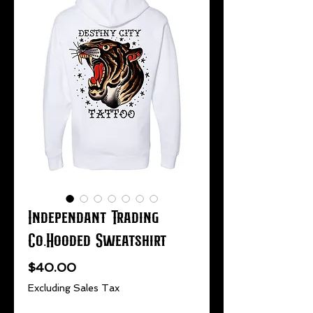
Independant Trading
Co.Hooded Sweatshirt
Price
$40.00
Excluding Sales Tax