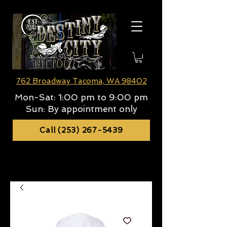
762 Broadway Tacoma, WA 98402
Mon-Sat:
1:00 pm to 9:00 pm
Sun:
By appointment only
Call (253) 267-5439