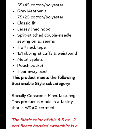
55/45 cotton/polyester
Grey Heather is
75/25 cotton/polyester
Classic fit
Jersey lined hood
Split-stitched double-needle
sewing on all seams
Twill neck tape
1x1 ribbing at cuffs & waistband
Metal eyelets
Pouch pocket
Tear away label
This product meets the following
Sustainable Style subcategory:
Socially Conscious Manufacturing:
This product is made in a facility
that is WRAP certified.
The fabric color of this 8.5 oz., 2-
end fleece hooded sweatshirt is a