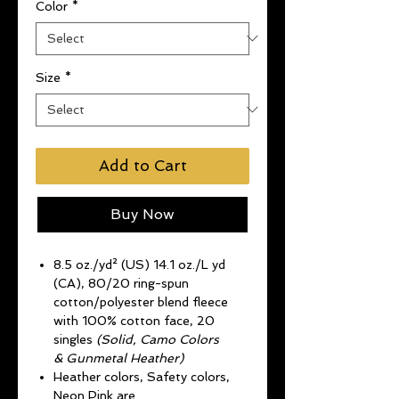
Color
*
Size
*
Add to Cart
Buy Now
8.5 oz./yd² (US) 14.1 oz./L yd
(CA), 80/20 ring-spun
cotton/polyester blend fleece
with 100% cotton face, 20
singles
(Solid, Camo Colors
& Gunmetal Heather)
Heather colors, Safety colors,
Neon Pink are